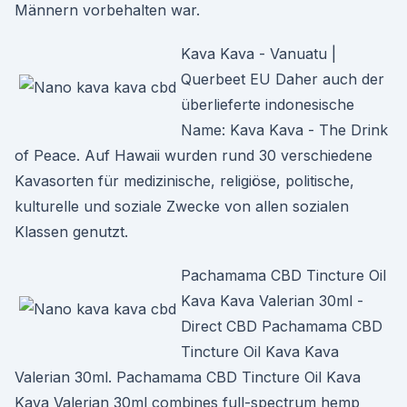
Männern vorbehalten war.
Kava Kava - Vanuatu |
Querbeet EU Daher auch der
überlieferte indonesische
Name: Kava Kava - The Drink
of Peace. Auf Hawaii wurden rund 30 verschiedene
Kavasorten für medizinische, religiöse, politische,
kulturelle und soziale Zwecke von allen sozialen
Klassen genutzt.
Pachamama CBD Tincture Oil
Kava Kava Valerian 30ml -
Direct CBD Pachamama CBD
Tincture Oil Kava Kava
Valerian 30ml. Pachamama CBD Tincture Oil Kava
Kava Valerian 30ml combines full-spectrum hemp