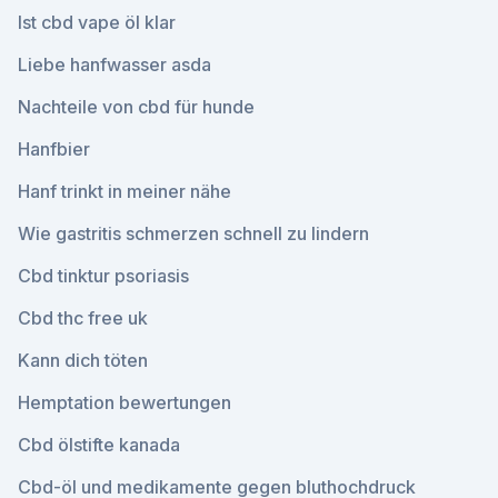
Ist cbd vape öl klar
Liebe hanfwasser asda
Nachteile von cbd für hunde
Hanfbier
Hanf trinkt in meiner nähe
Wie gastritis schmerzen schnell zu lindern
Cbd tinktur psoriasis
Cbd thc free uk
Kann dich töten
Hemptation bewertungen
Cbd ölstifte kanada
Cbd-öl und medikamente gegen bluthochdruck