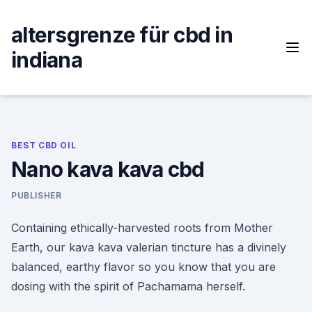
Skip
to
altersgrenze für cbd in
content
indiana
BEST CBD OIL
Nano kava kava cbd
PUBLISHER
Containing ethically-harvested roots from Mother
Earth, our kava kava valerian tincture has a divinely
balanced, earthy flavor so you know that you are
dosing with the spirit of Pachamama herself.