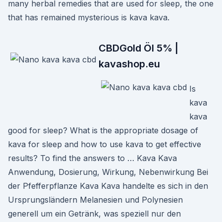
many herbal remedies that are used for sleep, the one
that has remained mysterious is kava kava.
CBDGold Öl 5% |
kavashop.eu
Is
kava
kava
good for sleep? What is the appropriate dosage of
kava for sleep and how to use kava to get effective
results? To find the answers to … Kava Kava
Anwendung, Dosierung, Wirkung, Nebenwirkung Bei
der Pfefferpflanze Kava Kava handelte es sich in den
Ursprungsländern Melanesien und Polynesien
generell um ein Getränk, was speziell nur den