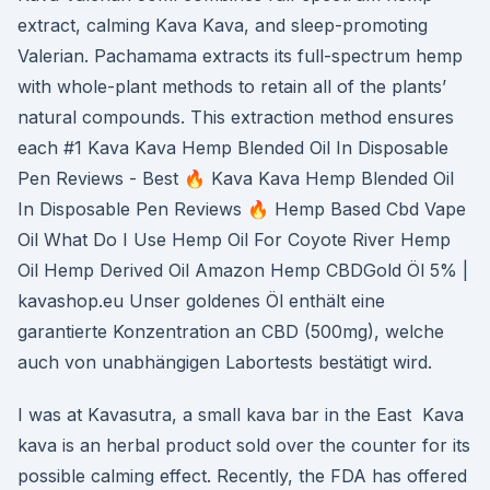
extract, calming Kava Kava, and sleep-promoting
Valerian. Pachamama extracts its full-spectrum hemp
with whole-plant methods to retain all of the plants’
natural compounds. This extraction method ensures
each #1 Kava Kava Hemp Blended Oil In Disposable
Pen Reviews - Best 🔥 Kava Kava Hemp Blended Oil
In Disposable Pen Reviews 🔥 Hemp Based Cbd Vape
Oil What Do I Use Hemp Oil For Coyote River Hemp
Oil Hemp Derived Oil Amazon Hemp CBDGold Öl 5% |
kavashop.eu Unser goldenes Öl enthält eine
garantierte Konzentration an CBD (500mg), welche
auch von unabhängigen Labortests bestätigt wird.
I was at Kavasutra, a small kava bar in the East Kava
kava is an herbal product sold over the counter for its
possible calming effect. Recently, the FDA has offered