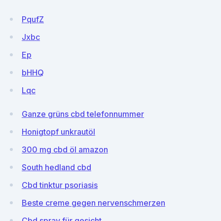
PqufZ
Jxbc
Ep
bHHQ
Lqc
Ganze grüns cbd telefonnummer
Honigtopf unkrautöl
300 mg cbd öl amazon
South hedland cbd
Cbd tinktur psoriasis
Beste creme gegen nervenschmerzen
Cbd spray für gesicht