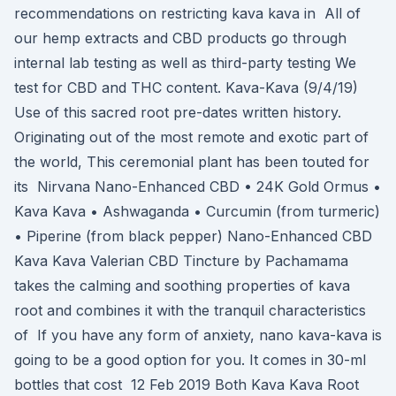
recommendations on restricting kava kava in All of
our hemp extracts and CBD products go through
internal lab testing as well as third-party testing We
test for CBD and THC content. Kava-Kava (9/4/19)
Use of this sacred root pre-dates written history.
Originating out of the most remote and exotic part of
the world, This ceremonial plant has been touted for
its Nirvana Nano-Enhanced CBD • 24K Gold Ormus •
Kava Kava • Ashwaganda • Curcumin (from turmeric)
• Piperine (from black pepper) Nano-Enhanced CBD
Kava Kava Valerian CBD Tincture by Pachamama
takes the calming and soothing properties of kava
root and combines it with the tranquil characteristics
of If you have any form of anxiety, nano kava-kava is
going to be a good option for you. It comes in 30-ml
bottles that cost 12 Feb 2019 Both Kava Kava Root