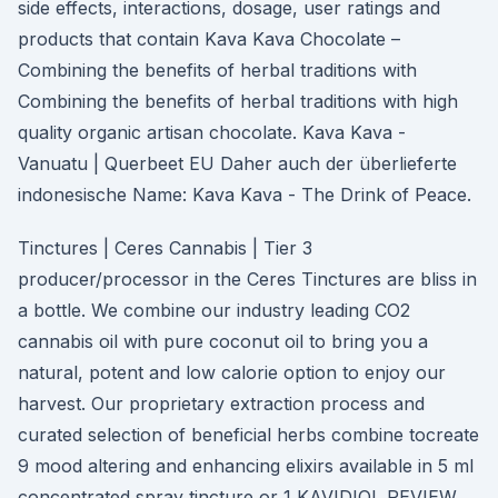
side effects, interactions, dosage, user ratings and
products that contain Kava Kava Chocolate –
Combining the benefits of herbal traditions with
Combining the benefits of herbal traditions with high
quality organic artisan chocolate. Kava Kava -
Vanuatu | Querbeet EU Daher auch der überlieferte
indonesische Name: Kava Kava - The Drink of Peace.
Tinctures | Ceres Cannabis | Tier 3
producer/processor in the Ceres Tinctures are bliss in
a bottle. We combine our industry leading CO2
cannabis oil with pure coconut oil to bring you a
natural, potent and low calorie option to enjoy our
harvest. Our proprietary extraction process and
curated selection of beneficial herbs combine tocreate
9 mood altering and enhancing elixirs available in 5 ml
concentrated spray tincture or 1 KAVIDIOL REVIEW