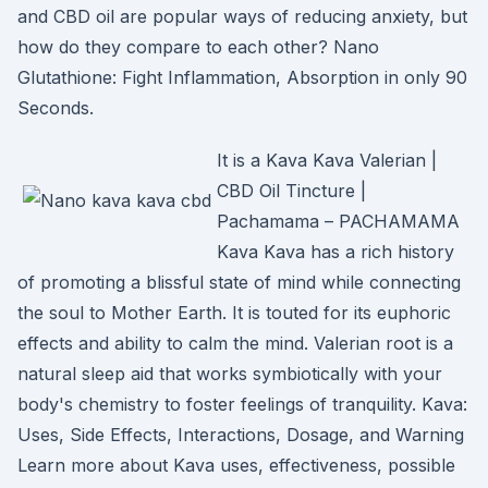
and CBD oil are popular ways of reducing anxiety, but
how do they compare to each other? Nano
Glutathione: Fight Inflammation, Absorption in only 90
Seconds.
It is a Kava Kava Valerian |
CBD Oil Tincture |
Pachamama – PACHAMAMA
Kava Kava has a rich history
of promoting a blissful state of mind while connecting
the soul to Mother Earth. It is touted for its euphoric
effects and ability to calm the mind. Valerian root is a
natural sleep aid that works symbiotically with your
body's chemistry to foster feelings of tranquility. Kava:
Uses, Side Effects, Interactions, Dosage, and Warning
Learn more about Kava uses, effectiveness, possible