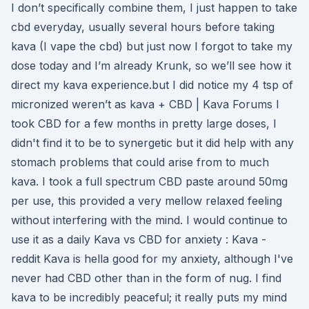
I don’t specifically combine them, I just happen to take
cbd everyday, usually several hours before taking
kava (I vape the cbd) but just now I forgot to take my
dose today and I’m already Krunk, so we’ll see how it
direct my kava experience.but I did notice my 4 tsp of
micronized weren’t as kava + CBD | Kava Forums I
took CBD for a few months in pretty large doses, I
didn't find it to be to synergetic but it did help with any
stomach problems that could arise from to much
kava. I took a full spectrum CBD paste around 50mg
per use, this provided a very mellow relaxed feeling
without interfering with the mind. I would continue to
use it as a daily Kava vs CBD for anxiety : Kava -
reddit Kava is hella good for my anxiety, although I've
never had CBD other than in the form of nug. I find
kava to be incredibly peaceful; it really puts my mind