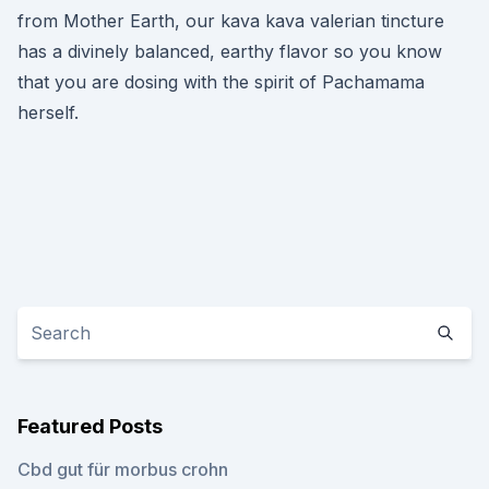
from Mother Earth, our kava kava valerian tincture
has a divinely balanced, earthy flavor so you know
that you are dosing with the spirit of Pachamama
herself.
Featured Posts
Cbd gut für morbus crohn