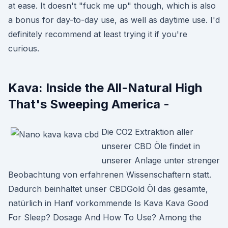
at ease. It doesn't "fuck me up" though, which is also
a bonus for day-to-day use, as well as daytime use. I'd
definitely recommend at least trying it if you're
curious.
Kava: Inside the All-Natural High
That's Sweeping America -
Die CO2 Extraktion aller
unserer CBD Öle findet in
unserer Anlage unter strenger
Beobachtung von erfahrenen Wissenschaftern statt.
Dadurch beinhaltet unser CBDGold Öl das gesamte,
natürlich in Hanf vorkommende Is Kava Kava Good
For Sleep? Dosage And How To Use? Among the