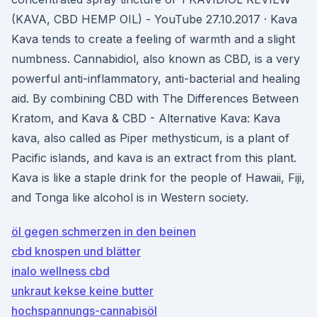
(KAVA, CBD HEMP OIL) - YouTube 27.10.2017 · Kava
Kava tends to create a feeling of warmth and a slight
numbness. Cannabidiol, also known as CBD, is a very
powerful anti-inflammatory, anti-bacterial and healing
aid. By combining CBD with The Differences Between
Kratom, and Kava & CBD - Alternative Kava: Kava
kava, also called as Piper methysticum, is a plant of
Pacific islands, and kava is an extract from this plant.
Kava is like a staple drink for the people of Hawaii, Fiji,
and Tonga like alcohol is in Western society.
öl gegen schmerzen in den beinen
cbd knospen und blätter
inalo wellness cbd
unkraut kekse keine butter
hochspannungs-cannabisöl